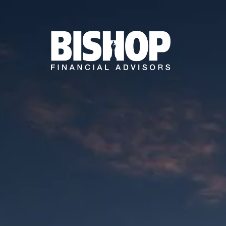
Skip to main content