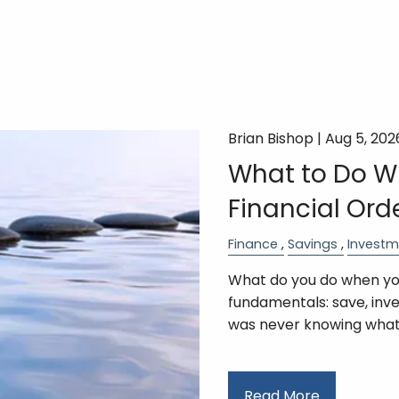
Brian Bishop |
Aug 5, 202
What to Do Wi
Financial Ord
Finance
Savings
Investm
What do you do when you
fundamentals: save, inv
was never knowing wha
Read More