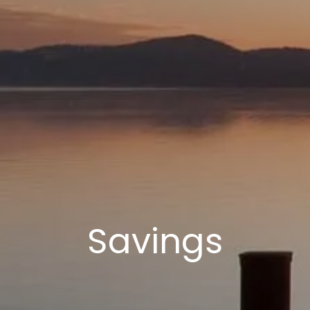
Savings