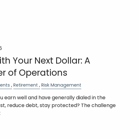
6
th Your Next Dollar: A
er of Operations
ents
Retirement
Risk Management
 earn well and have generally dialed in the
est, reduce debt, stay protected? The challenge
t