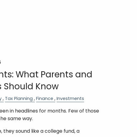
6
ts: What Parents and
 Should Know
y
Tax Planning
Finance
Investments
n in headlines for months. Few of those
the same way.
 they sound like a college fund, a