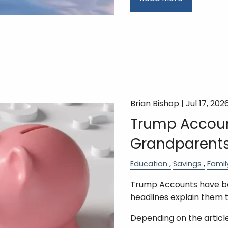
Brian Bishop |
Jul 17, 202
Trump Accoun
Grandparents
Education
Savings
Famil
Trump Accounts have bee
headlines explain them 
Depending on the article,