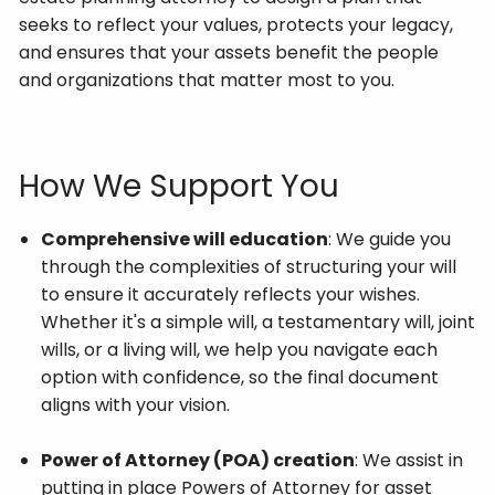
seeks to reflect your values, protects your legacy,
and ensures that your assets benefit the people
and organizations that matter most to you.
How We Support You
Comprehensive will education
: We guide you
through the complexities of structuring your will
to ensure it accurately reflects your wishes.
Whether it's a simple will, a testamentary will, joint
wills, or a living will, we help you navigate each
option with confidence, so the final document
aligns with your vision.
Power of Attorney (POA) creation
: We assist in
putting in place Powers of Attorney for asset