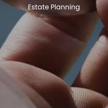
Estate Planning