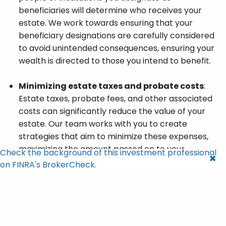
beneficiaries will determine who receives your
estate. We work towards ensuring that your
beneficiary designations are carefully considered
to avoid unintended consequences, ensuring your
wealth is directed to those you intend to benefit.
Minimizing estate taxes and probate costs
:
Estate taxes, probate fees, and other associated
costs can significantly reduce the value of your
estate. Our team works with you to create
strategies that aim to minimize these expenses,
maximizing the amount passed on to your
Check the background of this investment professional
beneficiaries and charitable causes.
on FINRA's BrokerCheck.
Protecting your estate
: We strive to help ensure
that your assets, from long-term investments to
real estate holdings, are protected even after
your passing. With a detailed estate plan, you can