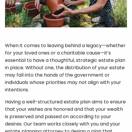
When it comes to leaving behind a legacy—whether
for your loved ones or a charitable cause—it’s
essential to have a thoughtful, strategic estate plan
in place. Without one, the distribution of your estate
may fall into the hands of the government or
individuals whose priorities may not align with your
intentions.
Having a well-structured estate plan aims to ensure
that your wishes are honored and that your wealth
is preserved and passed on according to your
desires. Our team works closely with you and your
estate planning attorney to design a plan that