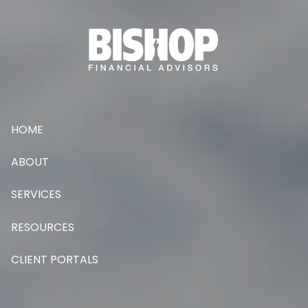
Skip to main content
HOME
ABOUT
SERVICES
RESOURCES
CLIENT PORTALS