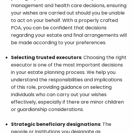
management and health care decisions, ensuring
your wishes are carried out should you be unable
to act on your behalf. With a properly crafted
POA, you can be confident that decisions
regarding your estate and final arrangements will
be made according to your preferences.
Selecting trusted executors
: Choosing the right
executor is one of the most important decisions
in your estate planning process. We help you
understand the responsibilities and implications
of this role, providing guidance on selecting
individuals who can carry out your wishes
effectively, especially if there are minor children
or guardianship considerations.
Strategic beneficiary designations
: The
people or institutions you designate as