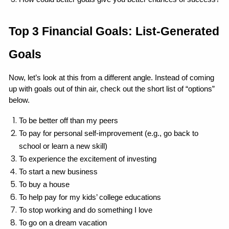
Top 3 Financial Goals: List-Generated 
Goals
Now, let’s look at this from a different angle. Instead of coming 
up with goals out of thin air, check out the short list of “options” 
below.
To be better off than my peers
To pay for personal self-improvement (e.g., go back to 
school or learn a new skill)
To experience the excitement of investing
To start a new business
To buy a house
To help pay for my kids’ college educations
To stop working and do something I love
To go on a dream vacation