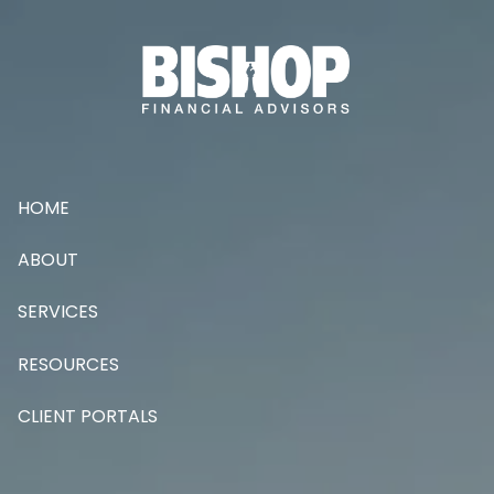
Skip to main content
HOME
ABOUT
SERVICES
RESOURCES
CLIENT PORTALS