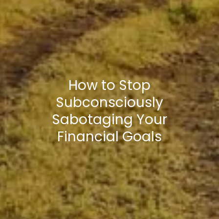
How to Stop
Subconsciously
Sabotaging Your
Financial Goals