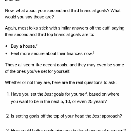
Now, what about your second and third financial goals? What 
would you say those are?
Again, most folks stick with similar answers off the cuff, saying 
their second and third top financial goals are to: 
Buy a house.
2
Feel more secure about their finances now.
2
Those all seem like decent goals, and they may even be some 
of the ones you’ve set for yourself. 
Whether or not they are, here are the real questions to ask: 
Have you set the 
best 
goals for yourself, based on where 
you want to be in the next 5, 10, or even 25 years?
Is setting goals off the top of your head the 
best
 approach?
How could better goals give you better chances of success?