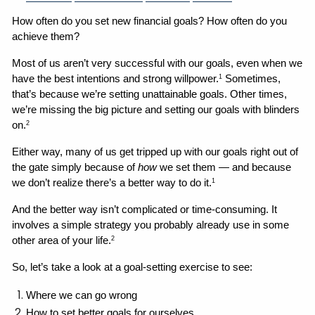
How often do you set new financial goals? How often do you 
achieve them?
Most of us aren’t very successful with our goals, even when we 
have the best intentions and strong willpower.
 Sometimes, 
1
that’s because we’re setting unattainable goals. Other times, 
we’re missing the big picture and setting our goals with blinders 
on.
2
Either way, many of us get tripped up with our goals right out of 
the gate simply because of 
how
 we set them — and because 
we don’t realize there’s a better way to do it.
1
And the better way isn’t complicated or time-consuming. It 
involves a simple strategy you probably already use in some 
other area of your life.
2
So, let’s take a look at a goal-setting exercise to see:
Where we can go wrong 
How to set better goals for ourselves