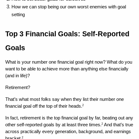
How we can stop being our own worst enemies with goal 
setting 
Top 3 Financial Goals: Self-Reported 
Goals
What is your number one financial goal right now? What do you 
want to be able to achieve more than anything else financially 
(and in life)?
Retirement?
That’s what most folks say when they list their number one 
financial goal off the top of their heads.
2
In fact, retirement is the top financial goal by far, beating out any 
other self-reported goals by at least three times.
 And that’s true 
2
across practically every generation, background, and earnings 
bracket.
2