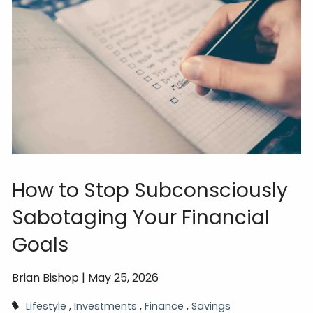
How to Stop Subconsciously
Sabotaging Your Financial
Goals
Brian Bishop |
May 25, 2026
Lifestyle
Investments
Finance
Savings