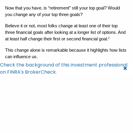
Now that you have, is “retirement” still your top goal? Would 
you change any of your top three goals? 
Believe it or not, most folks change at least one of their top 
three financial goals after looking at a longer list of options. And 
at least half change their first or second financial goal.
2
This change alone is remarkable because it highlights how lists 
can influence us. 
Check the background of this investment professional
But here’s what may be even more fascinating — those goals 
on FINRA's BrokerCheck.
were not swapped out for objectives of “equal value.” Instead, 
folks replaced their original, top-of-mind goals with new 
objectives that were clearer, more precise, and far more value-
based.
2
In other words, lists can unlock better choices and show 
us all of the options when we’re setting goals.
2
Why Lists Matter in & Outside of 