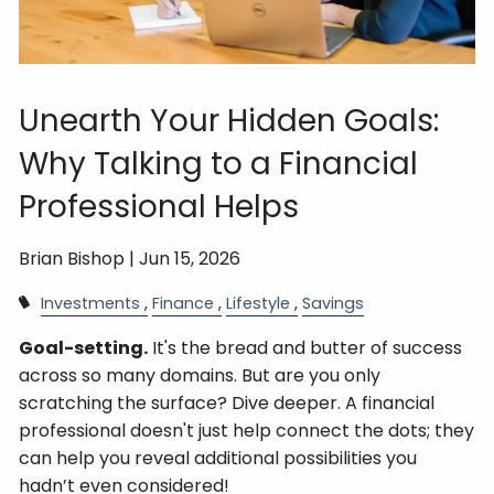
Unearth Your Hidden Goals:
Why Talking to a Financial
Professional Helps
Brian Bishop |
Jun 15, 2026
Investments
Finance
Lifestyle
Savings
Goal-setting.
It's the bread and butter of success
across so many domains. But are you only
scratching the surface? Dive deeper. A financial
professional doesn't just help connect the dots; they
can help you reveal additional possibilities you
hadn’t even considered!