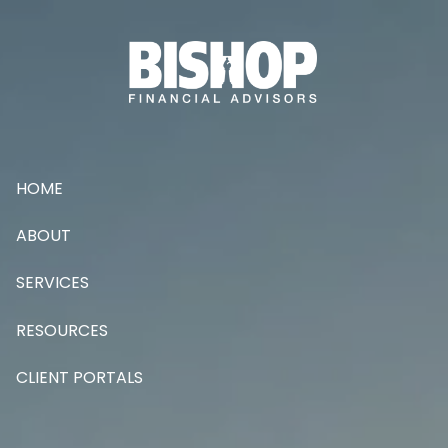
Skip to main content
HOME
ABOUT
SERVICES
RESOURCES
CLIENT PORTALS