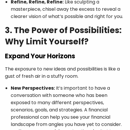
Refine, Refine, Refine:
Like sculpting a
masterpiece, chisel away the excess to reveal a
clearer vision of what’s possible and right for you.
3. The Power of Possibilities:
Why Limit Yourself?
Expand Your Horizons
The exposure to new ideas and possibilities is like a
gust of fresh air in a stuffy room.
New Perspectives:
It’s important to have a
conversation with someone who has been
exposed to many different perspectives,
scenarios, goals, and strategies. A financial
professional can help you see your financial
landscape from angles you have yet to consider.