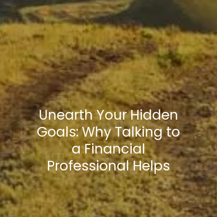
Unearth Your Hidden
Goals: Why Talking to
a Financial
Professional Helps