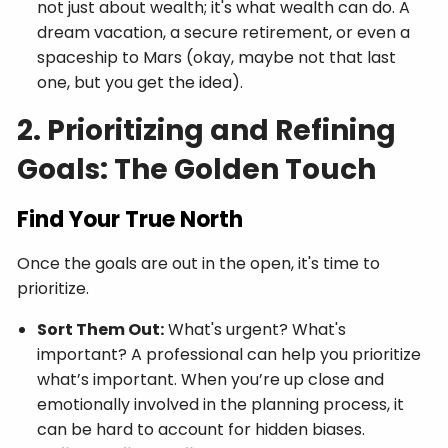
not just about wealth; it's what wealth can do. A
dream vacation, a secure retirement, or even a
spaceship to Mars (okay, maybe not that last
one, but you get the idea).
2. Prioritizing and Refining
Goals: The Golden Touch
Find Your True North
Once the goals are out in the open, it's time to
prioritize.
Sort Them Out:
What's urgent? What's
important? A professional can help you prioritize
what’s important. When you’re up close and
emotionally involved in the planning process, it
can be hard to account for hidden biases.