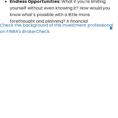
Endless Opportunities:
What if you're limiting
yourself without even knowing it? How would you
know what’s possible with a little more
forethought and planning? A financial
Check the background of this investment professional
professional can help you see beyond the
on FINRA's BrokerCheck.
obvious, encouraging you to explore and define a
plan that works for you.
Don't Go It Alone
Setting financial goals is an essential step in
achieving success, but it doesn't have to be a
solitary journey.
Engaging with a financial professional can help you
discover and clarify hidden or unrefined financial
aspirations you may have.
It's more than just crunching numbers; it's about