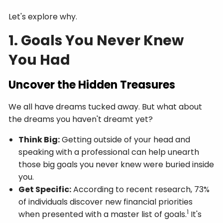
Let's explore why.
1. Goals You Never Knew
You Had
Uncover the Hidden Treasures
We all have dreams tucked away. But what about
the dreams you haven't dreamt yet?
Think Big:
Getting outside of your head and
speaking with a professional can help unearth
those big goals you never knew were buried inside
you.
Get Specific:
According to recent research, 73%
of individuals discover new financial priorities
1
when presented with a master list of goals.
It's