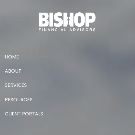
Skip to main content
HOME
ABOUT
SERVICES
RESOURCES
CLIENT PORTALS