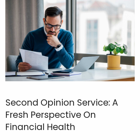
Second Opinion Service: A
Fresh Perspective On
Financial Health