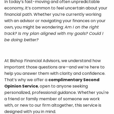
In today’s fast-moving and often unpredictable
economy, it’s common to feel uncertain about your
financial path. Whether you’re currently working
with an advisor or navigating your finances on your
own, you might be wondering:
Am I on the right
track? Is my plan aligned with my goals? Could I
be doing better?
At Bishop Financial Advisors, we understand how
important those questions are—and we’re here to
help you answer them with clarity and confidence.
That’s why we offer a
complimentary Second
Opinion Service
, open to anyone seeking
personalized, professional guidance. Whether you're
a friend or family member of someone we work
with, or new to our firm altogether, this service is
designed with you in mind.