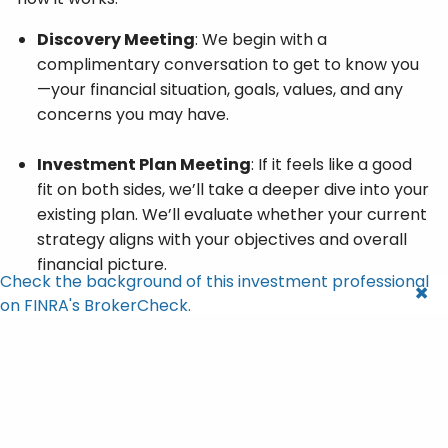
Discovery Meeting
: We begin with a
complimentary conversation to get to know you
—your financial situation, goals, values, and any
concerns you may have.
Investment Plan Meeting
: If it feels like a good
fit on both sides, we’ll take a deeper dive into your
existing plan. We’ll evaluate whether your current
strategy aligns with your objectives and overall
financial picture.
Check the background of this investment professional
on FINRA's BrokerCheck.
Recommendations and Insights
: If your plan is
already on track, we’ll gladly affirm that you’re in
good hands. If we see opportunities for
improvement, we’ll share thoughtful, actionable
recommendations to help you better align your
finances with your goals. This isn’t about pushing