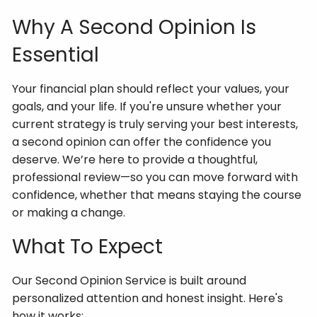
Why A Second Opinion Is
Essential
Your financial plan should reflect your values, your
goals, and your life. If you're unsure whether your
current strategy is truly serving your best interests,
a second opinion can offer the confidence you
deserve. We’re here to provide a thoughtful,
professional review—so you can move forward with
confidence, whether that means staying the course
or making a change.
What To Expect
Our Second Opinion Service is built around
personalized attention and honest insight. Here's
how it works: