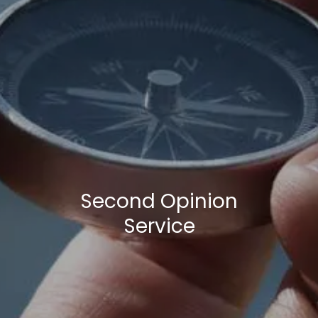
Second Opinion
Service