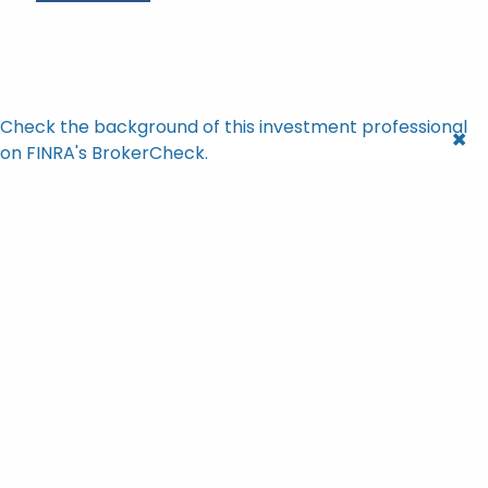
Check the background of this investment professional
on FINRA's BrokerCheck.
Brian Bishop |
Apr 13, 2026
What $100 Invested in 1928