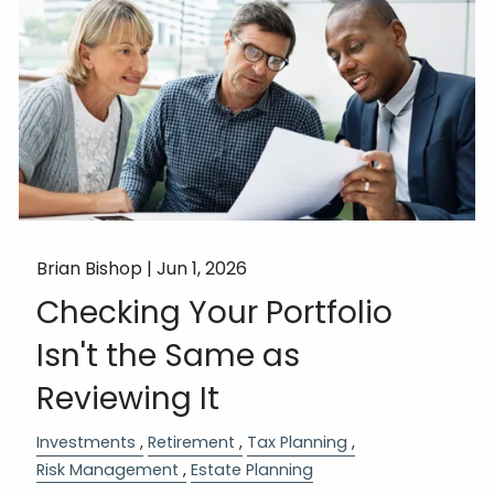
Brian Bishop |
Jun 1, 2026
Checking Your Portfolio
Isn't the Same as
Reviewing It
Investments
Retirement
Tax Planning
Risk Management
Estate Planning