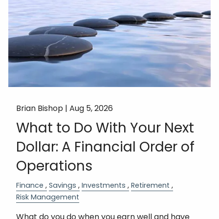
Brian Bishop |
Aug 5, 2026
What to Do With Your Next
Dollar: A Financial Order of
Operations
Finance
Savings
Investments
Retirement
Risk Management
What do you do when you earn well and have