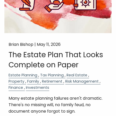
Brian Bishop |
May 11, 2026
The Estate Plan That Looks
Complete on Paper
Estate Planning
Tax Planning
Real Estate
Property
Family
Retirement
Risk Management
Finance
Investments
Many estate planning failures aren't dramatic.
There's no missing will, no family feud, no
document anyone forgot to sign.