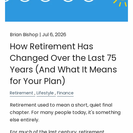
Brian Bishop |
Jul 6, 2026
How Retirement Has
Changed Over the Last 75
Years (And What It Means
for Your Plan)
Retirement
Lifestyle
Finance
Retirement used to mean a short, quiet final
chapter. For many people today, it's something
else entirely.
For much of the last century, retirement