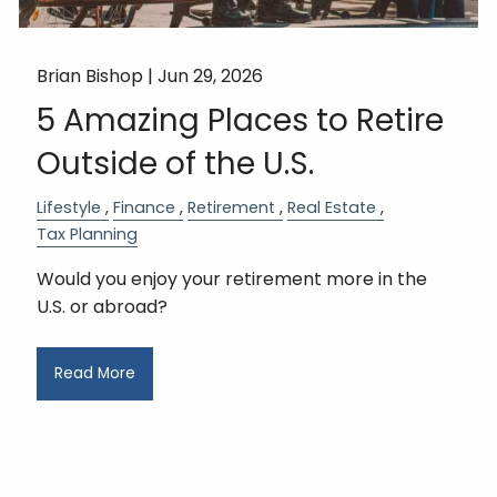
Brian Bishop |
Jun 29, 2026
5 Amazing Places to Retire
Outside of the U.S.
Lifestyle
Finance
Retirement
Real Estate
Tax Planning
Would you enjoy your retirement more in the
U.S. or abroad?
Read More