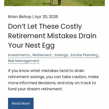
Brian Bishop |
Apr 20, 2026
Don’t Let These Costly
Retirement Mistakes Drain
Your Nest Egg
Investments
Retirement
Savings
Estate Planning
Risk Management
If you know what mistakes tend to drain
retirement savings, you can take caution, make
more informed decisions, and stay on track to
fund your dream retirement.
Read More