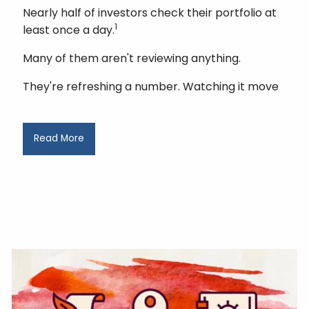
Nearly half of investors check their portfolio at
1
least once a day.
Many of them aren't reviewing anything.
They're refreshing a number. Watching it move
Read More