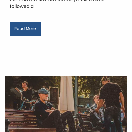
followed a
Read More