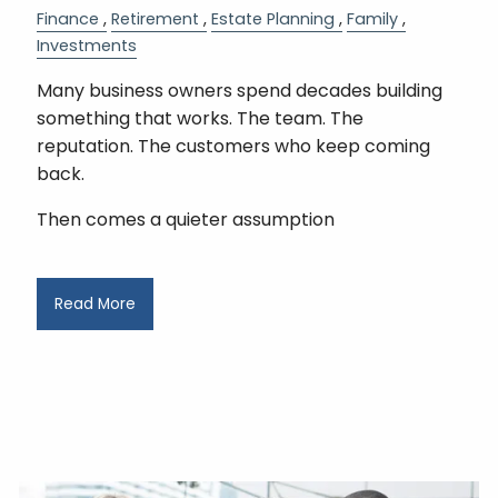
Finance
Retirement
Estate Planning
Family
Investments
Many business owners spend decades building
something that works. The team. The
reputation. The customers who keep coming
back.
Then comes a quieter assumption
Read More