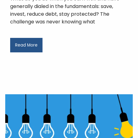
generally dialed in the fundamentals: save,
invest, reduce debt, stay protected? The
challenge was never knowing what
Read More