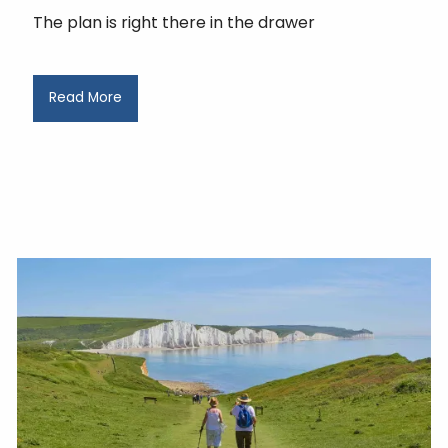
The plan is right there in the drawer
Read More