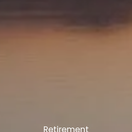
Retirement