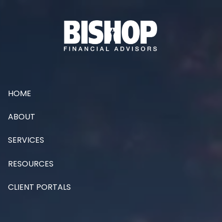
Skip to main content
HOME
ABOUT
SERVICES
RESOURCES
CLIENT PORTALS