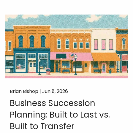
Brian Bishop |
Jun 8, 2026
Business Succession
Planning: Built to Last vs.
Built to Transfer