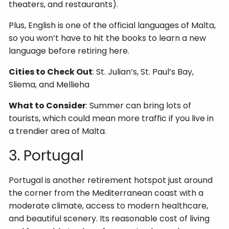
theaters, and restaurants).
Plus, English is one of the official languages of Malta,
so you won’t have to hit the books to learn a new
language before retiring here.
Cities to Check Out
: St. Julian’s, St. Paul’s Bay,
Sliema, and Mellieha
What to Consider
: Summer can bring lots of
tourists, which could mean more traffic if you live in
a trendier area of Malta.
3. Portugal
Portugal is another retirement hotspot just around
the corner from the Mediterranean coast with a
moderate climate, access to modern healthcare,
and beautiful scenery. Its reasonable cost of living