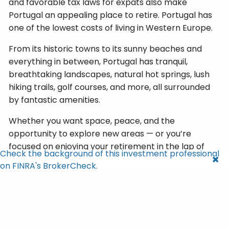
and favorable tax laws for expats also make
Portugal an appealing place to retire. Portugal has
one of the lowest costs of living in Western Europe.
From its historic towns to its sunny beaches and
everything in between, Portugal has tranquil,
breathtaking landscapes, natural hot springs, lush
hiking trails, golf courses, and more, all surrounded
by fantastic amenities.
Whether you want space, peace, and the
opportunity to explore new areas — or you’re
focused on enjoying your retirement in the lap of
Check the background of this investment professional
luxury — you can get both in Portugal.
on FINRA's BrokerCheck.
Cities to Check Out
: Lisbon, Porto, Cascais, Ponte
de Lima, the Algarve, and Madeira
What to Consider
: There’s a lot of red tape,
paperwork, and waiting when you need to deal with