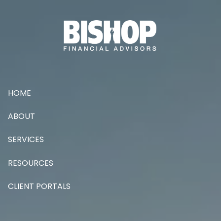
Skip to main content
HOME
ABOUT
SERVICES
RESOURCES
CLIENT PORTALS