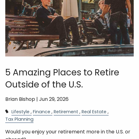
5 Amazing Places to Retire
Outside of the U.S.
Brian Bishop |
Jun 29, 2026
Lifestyle
Finance
Retirement
Real Estate
Tax Planning
Would you enjoy your retirement more in the U.S. or