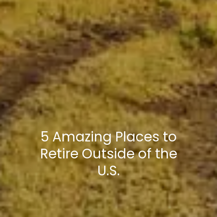
5 Amazing Places to
Retire Outside of the
U.S.