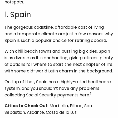
hotspots.
1. Spain
The gorgeous coastline, affordable cost of living,
and a temperate climate are just a few reasons why
Spain is such a popular choice for retiring aboard.
With chill beach towns and bustling big cities, Spain
is as diverse as it is enchanting, giving retirees plenty
of options for where to start the next chapter of life,
with some old-world Latin charm in the background.
On top of that, Spain has a highly-rated healthcare
system, and you shouldn’t have any problems
1
collecting Social Security payments here.
Cities to Check Out
: Marbella, Bilbao, San
Sebastian, Alicante, Costa de la Luz