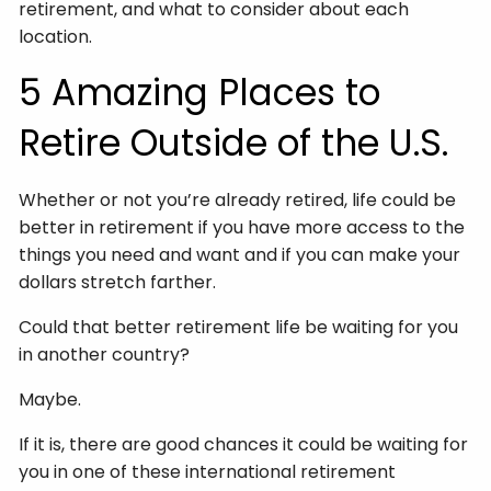
retirement, and what to consider about each
location.
5 Amazing Places to
Retire Outside of the U.S.
Whether or not you’re already retired, life could be
better in retirement if you have more access to the
things you need and want and if you can make your
dollars stretch farther.
Could that better retirement life be waiting for you
in another country?
Maybe.
If it is, there are good chances it could be waiting for
you in one of these international retirement