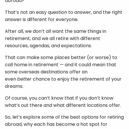
abroad?
That’s not an easy question to answer, and the right
answer is different for everyone.
After all, we don’t all want the same things in
retirement, and we all retire with different
resources, agendas, and expectations.
That can make some places better (or worse) to
call home in retirement — and it could mean that
some overseas destinations offer an
even
better
chance to enjoy the retirement of your
dreams.
Of course, you can’t know that if you don’t know
what’s out there and what different locations offer.
So, let’s explore some of the best options for retiring
abroad, why each has become a hot spot for