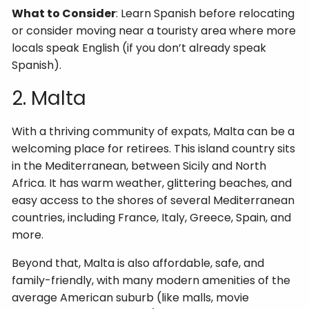
What to Consider
: Learn Spanish before relocating
or consider moving near a touristy area where more
locals speak English (if you don’t already speak
Spanish).
2. Malta
With a thriving community of expats, Malta can be a
welcoming place for retirees. This island country sits
in the Mediterranean, between Sicily and North
Africa. It has warm weather, glittering beaches, and
easy access to the shores of several Mediterranean
countries, including France, Italy, Greece, Spain, and
more.
Beyond that, Malta is also affordable, safe, and
family-friendly, with many modern amenities of the
average American suburb (like malls, movie