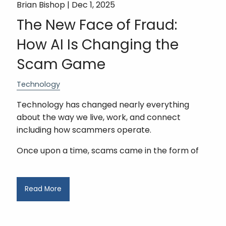
Brian Bishop |
Dec 1, 2025
The New Face of Fraud:
How AI Is Changing the
Scam Game
Technology
Technology has changed nearly everything
about the way we live, work, and connect
including how scammers operate.
Once upon a time, scams came in the form of
Read More