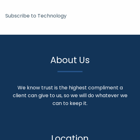
Subscribe to Technology
About Us
We know trust is the highest compliment a
client can give to us, so we will do whatever we
can to keep it.
Location