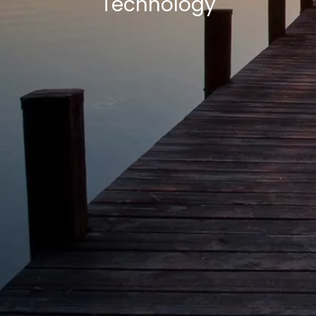
Technology