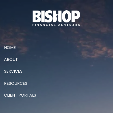
Skip to main content
HOME
ABOUT
SERVICES
RESOURCES
CLIENT PORTALS