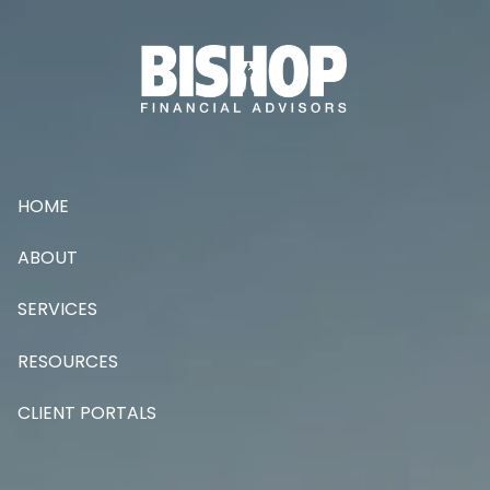
Skip to main content
HOME
ABOUT
SERVICES
RESOURCES
CLIENT PORTALS