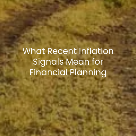
What Recent Inflation
Signals Mean for
Financial Planning