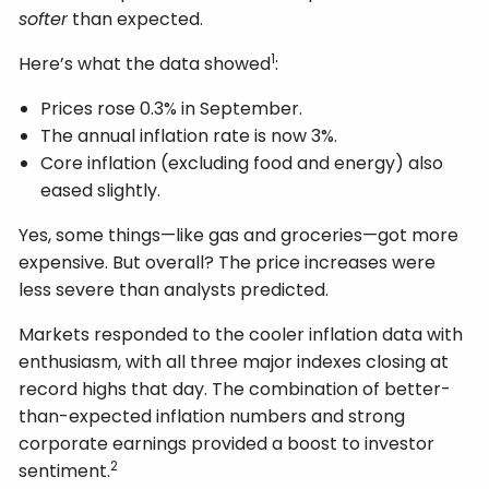
softer
than expected.
1
Here’s what the data showed
:
Prices rose 0.3% in September.
The annual inflation rate is now 3%.
Core inflation (excluding food and energy) also
eased slightly.
Yes, some things—like gas and groceries—got more
expensive. But overall? The price increases were
less severe than analysts predicted.
Markets responded to the cooler inflation data with
enthusiasm, with all three major indexes closing at
record highs that day. The combination of better-
than-expected inflation numbers and strong
corporate earnings provided a boost to investor
2
sentiment.