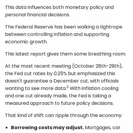
This data influences both monetary policy and
personal financial decisions.
The Federal Reserve has been walking a tightrope
between controlling inflation and supporting
economic growth.
This latest report gives them some breathing room.
At the most recent meeting (October 28th-29th),
the Fed cut rates by 0.25% but emphasized this
doesn't guarantee a December cut, with officials
3
wanting to see more data.
With inflation cooling
and one cut already made, the Fed is taking a
measured approach to future policy decisions.
That kind of shift can ripple through the economy:
Borrowing costs may adjust.
Mortgages, car