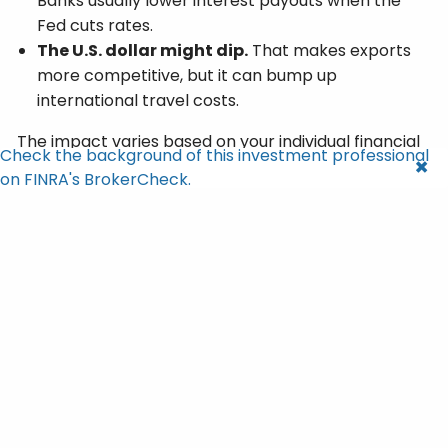
Banks usually lower interest payouts when the
Fed cuts rates.
The U.S. dollar might dip.
That makes exports
more competitive, but it can bump up
international travel costs.
The impact varies based on your individual financial
Check the background of this investment professional
situation and goals.
on FINRA's BrokerCheck.
A Modest Bump for Social
Security Recipients
There’s one specific group that felt an immediate
impact: retirees.
The inflation data in this report is used to calculate
Social Security’s cost-of-living adjustment (COLA).
4
The result? A 2.8% COLA bump for 2026
.