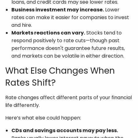
loans, and credit cards may see lower rates.
Business investment may increase.
Lower
rates can make it easier for companies to invest
and hire.
Markets reactions can vary.
Stocks tend to
respond positively to rate cuts—though past
performance doesn't guarantee future results,
and markets can be volatile in either direction.
What Else Changes When
Rates Shift?
Rate changes affect different parts of your financial
life differently.
Here’s what else could happen:
CDs and savings accounts may pay less.