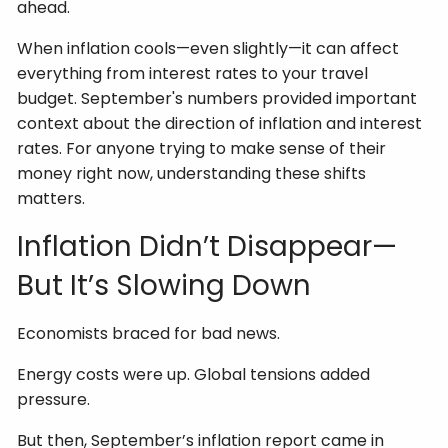
ahead.
When inflation cools—even slightly—it can affect
everything from interest rates to your travel
budget. September's numbers provided important
context about the direction of inflation and interest
rates. For anyone trying to make sense of their
money right now, understanding these shifts
matters.
Inflation Didn’t Disappear—
But It’s Slowing Down
Economists braced for bad news.
Energy costs were up. Global tensions added
pressure.
But then, September’s inflation report came in