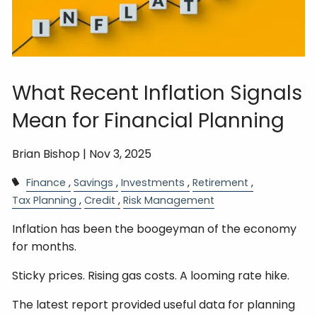
What Recent Inflation Signals
Mean for Financial Planning
Brian Bishop |
Nov 3, 2025
Finance
Savings
Investments
Retirement
Tax Planning
Credit
Risk Management
Inflation has been the boogeyman of the economy
for months.
Sticky prices. Rising gas costs. A looming rate hike.
The latest report provided useful data for planning