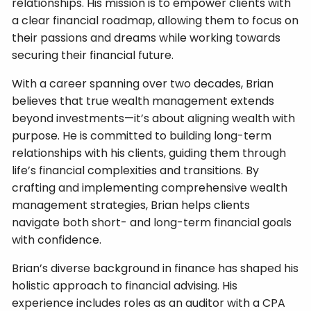
relationships. His mission is to empower clients with
a clear financial roadmap, allowing them to focus on
their passions and dreams while working towards
securing their financial future.
With a career spanning over two decades, Brian
believes that true wealth management extends
beyond investments—it’s about aligning wealth with
purpose. He is committed to building long-term
relationships with his clients, guiding them through
life’s financial complexities and transitions. By
crafting and implementing comprehensive wealth
management strategies, Brian helps clients
navigate both short- and long-term financial goals
with confidence.
Brian’s diverse background in finance has shaped his
holistic approach to financial advising. His
experience includes roles as an auditor with a CPA