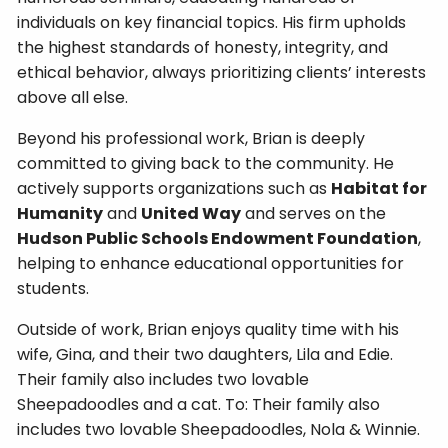
individuals on key financial topics. His firm upholds
the highest standards of honesty, integrity, and
ethical behavior, always prioritizing clients’ interests
above all else.
Beyond his professional work, Brian is deeply
committed to giving back to the community. He
actively supports organizations such as
Habitat for
Humanity
and
United Way
and serves on the
Hudson Public Schools Endowment Foundation
,
helping to enhance educational opportunities for
students.
Outside of work, Brian enjoys quality time with his
wife, Gina, and their two daughters, Lila and Edie.
Their family also includes two lovable
Sheepadoodles and a cat. To: Their family also
includes two lovable Sheepadoodles, Nola & Winnie.