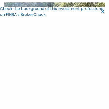
Check the background of this investment professional
on FINRA's BrokerCheck.