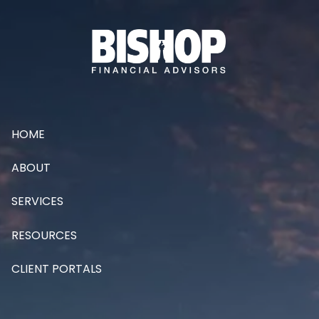
Skip to main content
HOME
ABOUT
SERVICES
RESOURCES
CLIENT PORTALS