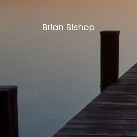
Brian Bishop