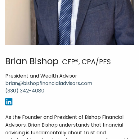
Brian Bishop
CFP®, CPA/PFS
President and Wealth Advisor
brian@bishopfinancialadvisors.com
(330) 342-4080
As the Founder and President of Bishop Financial
Advisors, Brian Bishop understands that financial
advising is fundamentally about trust and