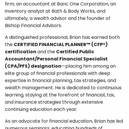
firm, an accountant at Banc One Corporation, an
inventory analyst at Bath & Body Works, and
ultimately, a wealth advisor and the founder of
Bishop Financial Advisors.
A distinguished professional, Brian has earned both
the
CERTIFIED FINANCIAL PLANNER™ (CFP®)
certification
and the
Certified Public
Accountant/Personal Financial Specialist
(CPA/PFS) designation
—placing him among an
elite group of financial professionals with deep
expertise in financial planning, tax strategies, and
wealth management. He is dedicated to continuous
learning, staying at the forefront of financial, tax,
and insurance strategies through extensive
continuing education each year.
As an advocate for financial education, Brian has led
numerous seminars, educating hundreds of