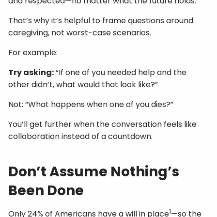
and respected—no matter what the future holds.
That’s why it’s helpful to frame questions around
caregiving, not worst-case scenarios.
For example:
Try asking:
“If one of you needed help and the
other didn’t, what would that look like?”
Not: “What happens when one of you dies?”
You’ll get further when the conversation feels like
collaboration instead of a countdown.
Don’t Assume Nothing’s
Been Done
1
Only 24% of Americans have a will in place
—so the