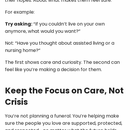
their hopes. About what makes them feel safe.
For example:
Try asking:
“If you couldn’t live on your own
anymore, what would you want?”
Not: “Have you thought about assisted living or a
nursing home?”
The first shows care and curiosity. The second can
feel like you’re making a decision for them.
Keep the Focus on Care, Not
Crisis
You’re not planning a funeral. You’re helping make
sure the people you love are supported, protected,