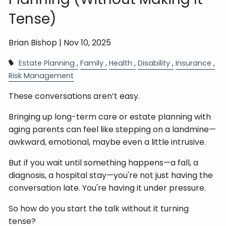
Tense)
Brian Bishop |
Nov 10, 2025
Estate Planning
Family
Health
Disability
Insurance
Risk Management
These conversations aren’t easy.
Bringing up long-term care or estate planning with
aging parents can feel like stepping on a landmine—
awkward, emotional, maybe even a little intrusive.
But if you wait until something happens—a fall, a
diagnosis, a hospital stay—you're not just having the
conversation late. You're having it under pressure.
So how do you start the talk without it turning
tense?