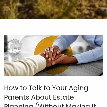
How to Talk to Your Aging
Parents About Estate
Planning (Without Making It