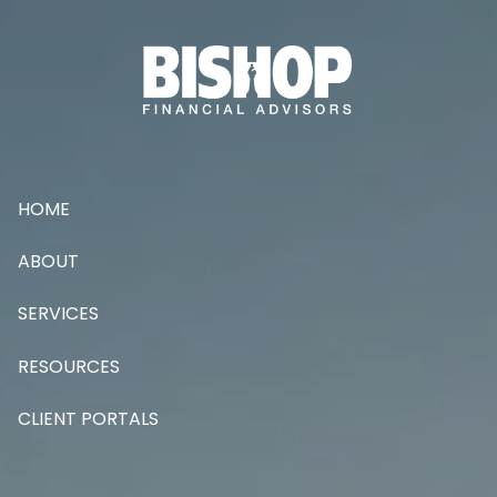
Skip to main content
HOME
ABOUT
SERVICES
RESOURCES
CLIENT PORTALS