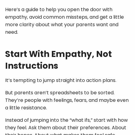
Here’s a guide to help you open the door with
empathy, avoid common missteps, and get a little
more clarity about what your parents want and
need.
Start With Empathy, Not
Instructions
It’s tempting to jump straight into action plans.
But parents aren’t spreadsheets to be sorted.
They’re people with feelings, fears, and maybe even
a little resistance.
Instead of jumping into the “what ifs,” start with how
they feel. Ask them about their preferences. About