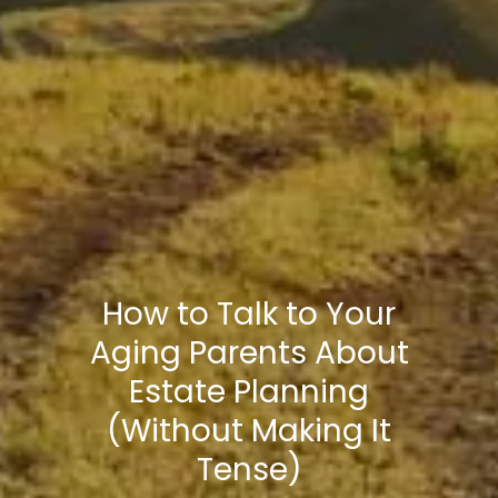
How to Talk to Your
Aging Parents About
Estate Planning
(Without Making It
Tense)