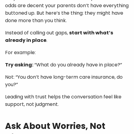
odds are decent your parents don’t have everything
buttoned up. But here’s the thing: they might have
done more than you think.
Instead of calling out gaps,
start with what’s
already in place
.
For example:
Try asking:
“What do you already have in place?”
Not: “You don’t have long-term care insurance, do
you?”
Leading with trust helps the conversation feel like
support, not judgment.
Ask About Worries, Not