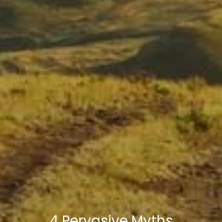
4 Pervasive Myths