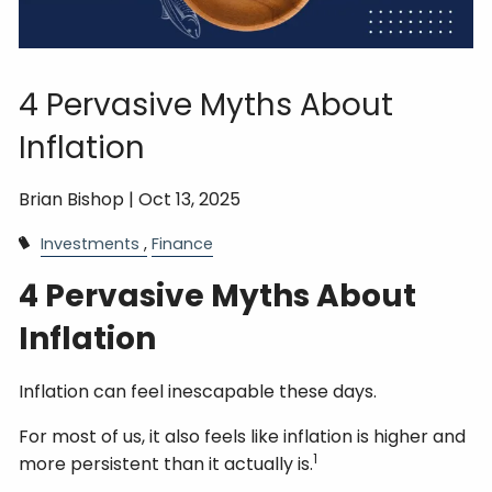
4 Pervasive Myths About
Inflation
Brian Bishop |
Oct 13, 2025
Investments
Finance
4 Pervasive Myths About
Inflation
Inflation can feel inescapable these days.
For most of us, it also feels like inflation is higher and
1
more persistent than it actually is.