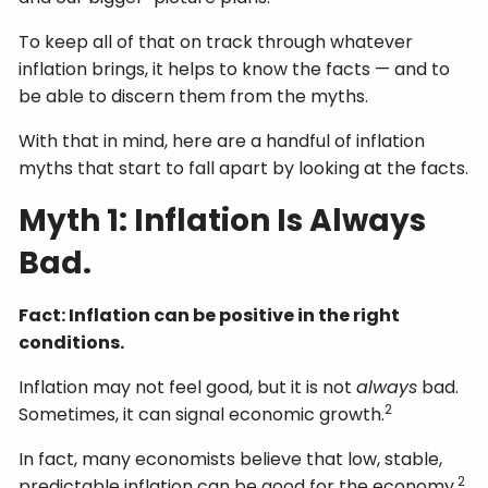
To keep all of that on track through whatever
inflation brings, it helps to know the facts — and to
be able to discern them from the myths.
With that in mind, here are a handful of inflation
myths that start to fall apart by looking at the facts.
Myth 1: Inflation Is Always
Bad.
Fact: Inflation can be positive in the right
conditions.
Inflation may not feel good, but it is not
always
bad.
2
Sometimes, it can signal economic growth.
In fact, many economists believe that low, stable,
2
predictable inflation can be good for the economy.