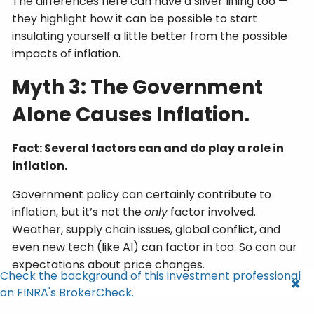
The differences here can have a silver lining too —
they highlight how it can be possible to start
insulating yourself a little better from the possible
impacts of inflation.
Myth 3: The Government
Alone Causes Inflation.
Fact: Several factors can and do play a role in
inflation.
Government policy can certainly contribute to
inflation, but it’s not the
only
factor involved.
Weather, supply chain issues, global conflict, and
even new tech (like AI) can factor in too. So can our
expectations about price changes.
Check the background of this investment professional
on FINRA's BrokerCheck.
It’s the complex interplay of these dynamics that’s
behind inflation. And they can play out differently