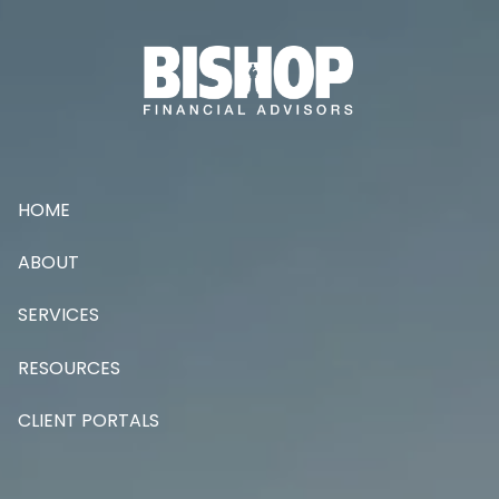
Skip to main content
HOME
ABOUT
SERVICES
RESOURCES
CLIENT PORTALS