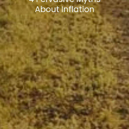
About Inflation