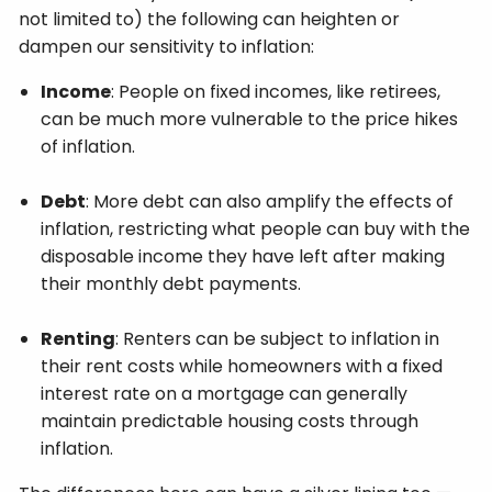
not limited to) the following can heighten or
dampen our sensitivity to inflation:
Income
: People on fixed incomes, like retirees,
can be much more vulnerable to the price hikes
of inflation.
Debt
: More debt can also amplify the effects of
inflation, restricting what people can buy with the
disposable income they have left after making
their monthly debt payments.
Renting
: Renters can be subject to inflation in
their rent costs while homeowners with a fixed
interest rate on a mortgage can generally
maintain predictable housing costs through
inflation.