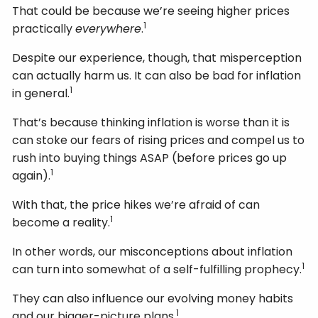
That could be because we’re seeing higher prices
1
practically
everywhere
.
Despite our experience, though, that misperception
can actually harm us. It can also be bad for inflation
1
in general.
That’s because thinking inflation is worse than it is
can stoke our fears of rising prices and compel us to
rush into buying things ASAP (before prices go up
1
again).
With that, the price hikes we’re afraid of can
1
become a reality.
In other words, our misconceptions about inflation
1
can turn into somewhat of a self-fulfilling prophecy.
They can also influence our evolving money habits
1
and our bigger-picture plans.