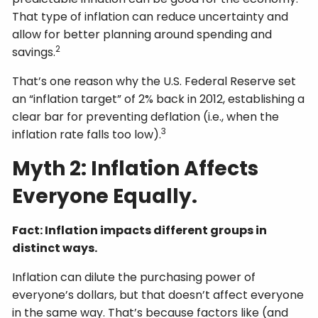
That type of inflation can reduce uncertainty and
allow for better planning around spending and
2
savings.
That’s one reason why the U.S. Federal Reserve set
an “inflation target” of 2% back in 2012, establishing a
clear bar for preventing deflation (i.e., when the
3
inflation rate falls too low).
Myth 2: Inflation Affects
Everyone Equally.
Fact: Inflation impacts different groups in
distinct ways.
Inflation can dilute the purchasing power of
everyone’s dollars, but that doesn’t affect everyone
in the same way. That’s because factors like (and