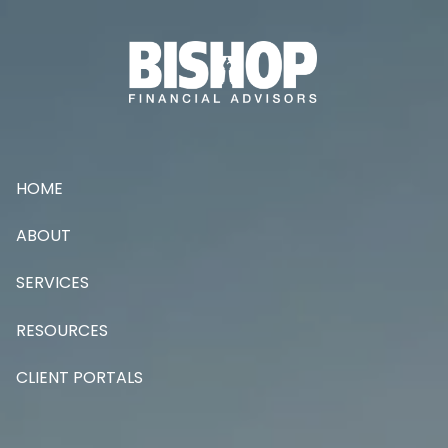
Skip to main content
HOME
ABOUT
SERVICES
RESOURCES
CLIENT PORTALS