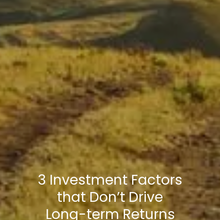
3 Investment Factors
that Don’t Drive
Long-term Returns