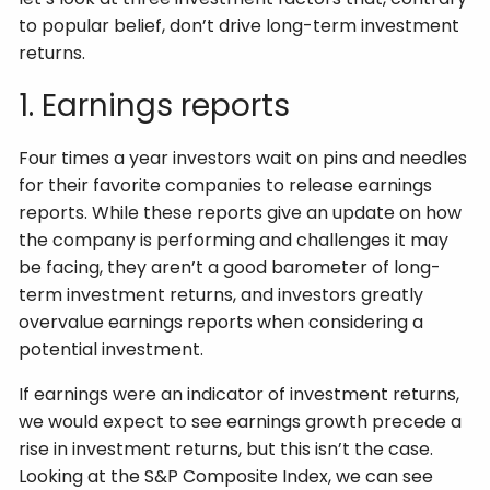
to popular belief, don’t drive long-term investment
returns.
1. Earnings reports
Four times a year investors wait on pins and needles
for their favorite companies to release earnings
reports. While these reports give an update on how
the company is performing and challenges it may
be facing, they aren’t a good barometer of long-
term investment returns, and investors greatly
overvalue earnings reports when considering a
potential investment.
If earnings were an indicator of investment returns,
we would expect to see earnings growth precede a
rise in investment returns, but this isn’t the case.
Looking at the S&P Composite Index, we can see