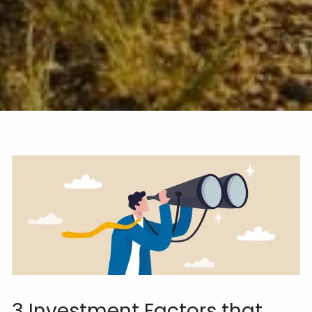
3 Investment Factors that