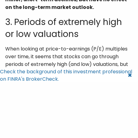
on the long-term market outlook.
3. Periods of extremely high
or low valuations
When looking at price-to-earnings (P/E) multiples
over time, it seems that stocks can go through
periods of extremely high (and low) valuations, but
Check the background of this investment professional
they are never sustained. As seen in the chart
on FINRA's BrokerCheck.
below, the 25-year average P/E ratio for the S&P
500 is 16.4, and even though the market has
fluctuated above and below this average, valuations
always revert back toward this average.
In fact, it’s generally only in very specific economic
conditions (like near-zero interest rates, the 2008
Financial Crisis, or the COVID pandemic) that