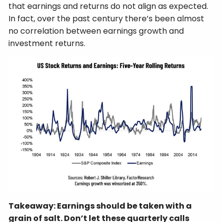
that earnings and returns do not align as expected.
In fact, over the past century there’s been almost
no correlation between earnings growth and
investment returns.
Takeaway: Earnings should be taken with a
grain of salt. Don’t let these quarterly calls