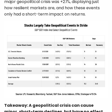
major geopolitical crisis was +2.1%, displaying just
how resilient markets are, and how these events
only had a short-term impact on returns.
Takeaway: A geopolitical crisis can cause
minor, short-term declines, but have no effect