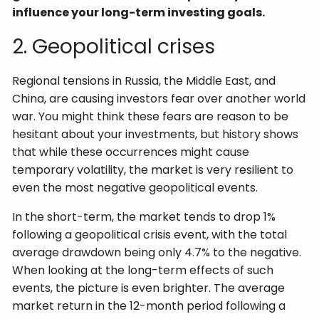
influence your long-term investing goals.
2. Geopolitical crises
Regional tensions in Russia, the Middle East, and
China, are causing investors fear over another world
war. You might think these fears are reason to be
hesitant about your investments, but history shows
that while these occurrences might cause
temporary volatility, the market is very resilient to
even the most negative geopolitical events.
In the short-term, the market tends to drop 1%
following a geopolitical crisis event, with the total
average drawdown being only 4.7% to the negative.
When looking at the long-term effects of such
events, the picture is even brighter. The average
market return in the 12-month period following a