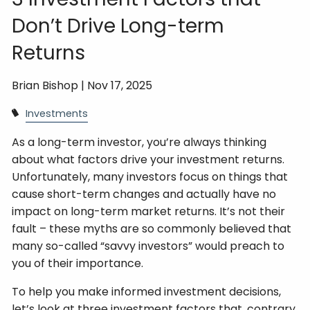
Don’t Drive Long-term
Returns
Brian Bishop |
Nov 17, 2025
Investments
As a long-term investor, you’re always thinking
about what factors drive your investment returns.
Unfortunately, many investors focus on things that
cause short-term changes and actually have no
impact on long-term market returns. It’s not their
fault – these myths are so commonly believed that
many so-called “savvy investors” would preach to
you of their importance.
To help you make informed investment decisions,
let’s look at three investment factors that, contrary